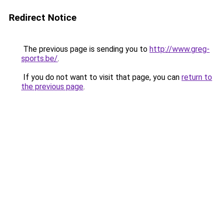
Redirect Notice
The previous page is sending you to
http://www.greg-
sports.be/
.
If you do not want to visit that page, you can
return to
the previous page
.