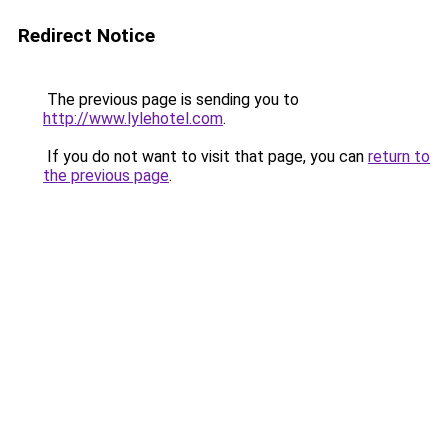
Redirect Notice
The previous page is sending you to
http://www.lylehotel.com
.
If you do not want to visit that page, you can
return to
the previous page
.