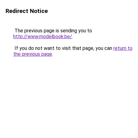
Redirect Notice
The previous page is sending you to
http://www.modelbook.be/
.
If you do not want to visit that page, you can
return to
the previous page
.