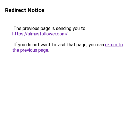
Redirect Notice
The previous page is sending you to
https://almasfollower.com/
.
If you do not want to visit that page, you can
return to
the previous page
.