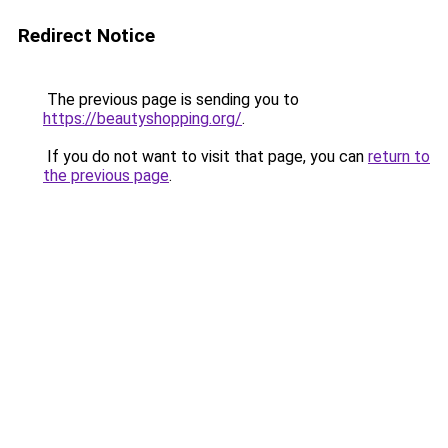
Redirect Notice
The previous page is sending you to
https://beautyshopping.org/
.
If you do not want to visit that page, you can
return to
the previous page
.