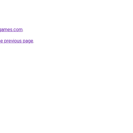
dgames.com
.
he previous page
.