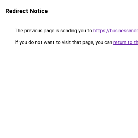
Redirect Notice
The previous page is sending you to
https://businessan
If you do not want to visit that page, you can
return to t