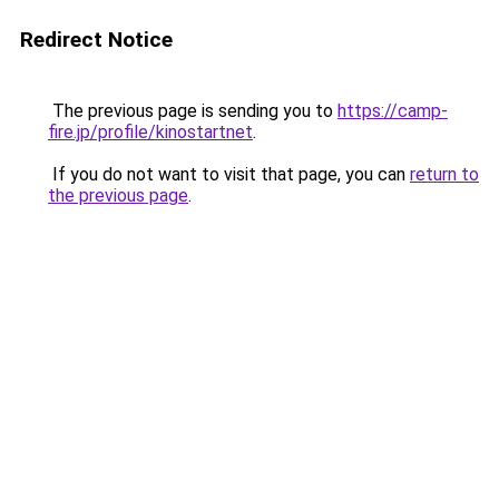
Redirect Notice
The previous page is sending you to
https://camp-
fire.jp/profile/kinostartnet
.
If you do not want to visit that page, you can
return to
the previous page
.