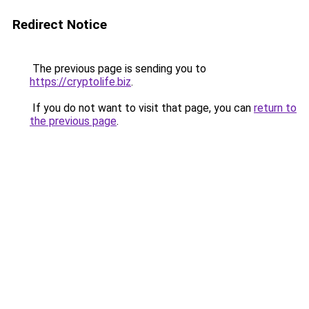
Redirect Notice
The previous page is sending you to
https://cryptolife.biz
.
If you do not want to visit that page, you can
return to
the previous page
.