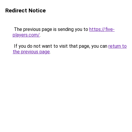
Redirect Notice
The previous page is sending you to
https://five-
players.com/
.
If you do not want to visit that page, you can
return to
the previous page
.