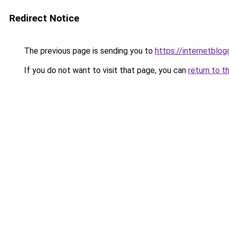
Redirect Notice
The previous page is sending you to
https://internetblog
If you do not want to visit that page, you can
return to t