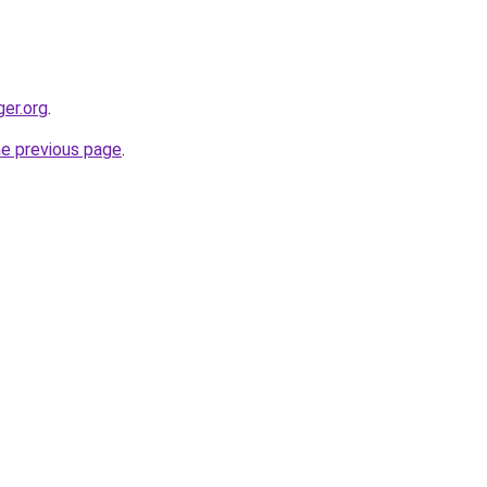
ger.org
.
he previous page
.