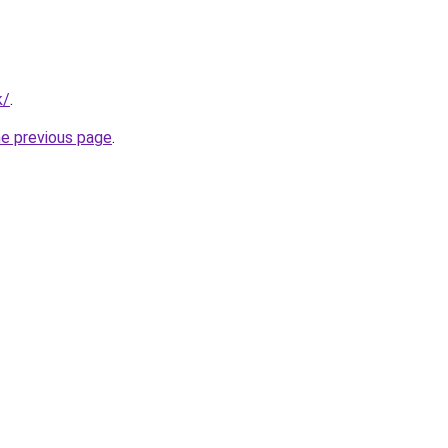
k/
.
he previous page
.