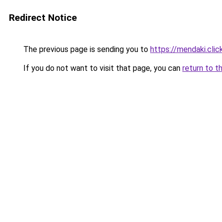
Redirect Notice
The previous page is sending you to
https://mendaki.clic
If you do not want to visit that page, you can
return to t