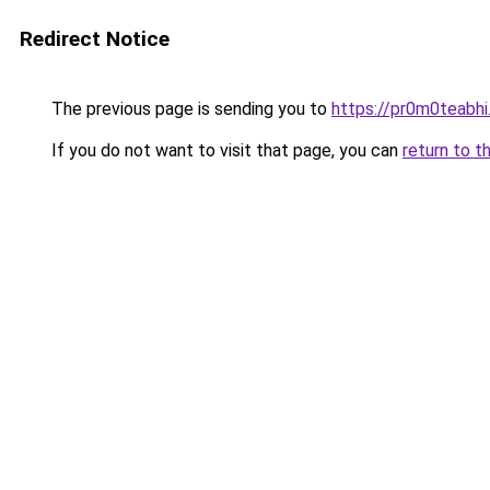
Redirect Notice
The previous page is sending you to
https://pr0m0teabh
If you do not want to visit that page, you can
return to t