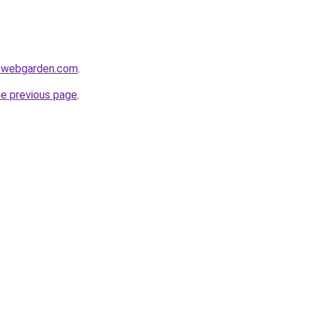
i.webgarden.com
.
he previous page
.