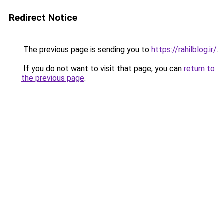
Redirect Notice
The previous page is sending you to
https://rahilblog.ir/
.
If you do not want to visit that page, you can
return to
the previous page
.