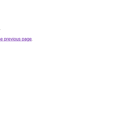
.
he previous page
.