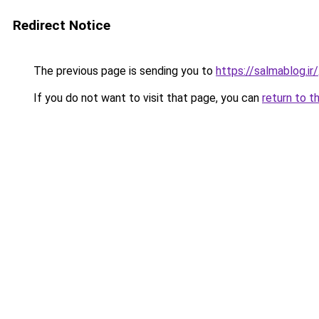
Redirect Notice
The previous page is sending you to
https://salmablog.ir/
If you do not want to visit that page, you can
return to t