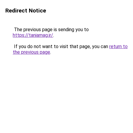
Redirect Notice
The previous page is sending you to
https://taniamag.ir/
.
If you do not want to visit that page, you can
return to
the previous page
.