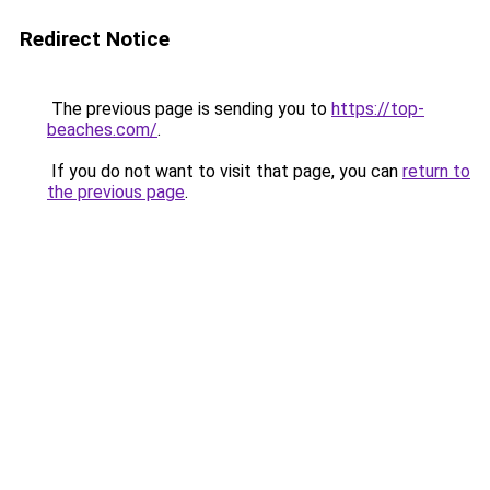
Redirect Notice
The previous page is sending you to
https://top-
beaches.com/
.
If you do not want to visit that page, you can
return to
the previous page
.