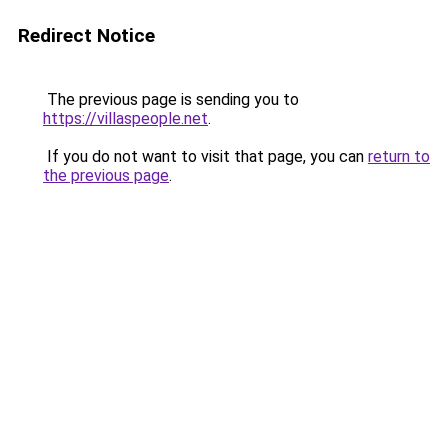
Redirect Notice
The previous page is sending you to
https://villaspeople.net
.
If you do not want to visit that page, you can
return to
the previous page
.