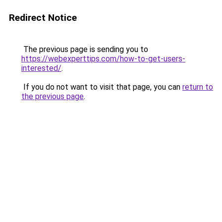
Redirect Notice
The previous page is sending you to
https://webexperttips.com/how-to-get-users-
interested/
.
If you do not want to visit that page, you can
return to
the previous page
.