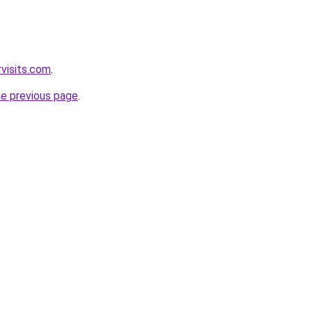
visits.com
.
he previous page
.