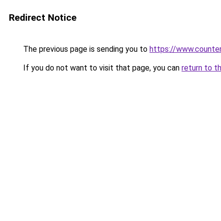
Redirect Notice
The previous page is sending you to
https://www.counter
If you do not want to visit that page, you can
return to t