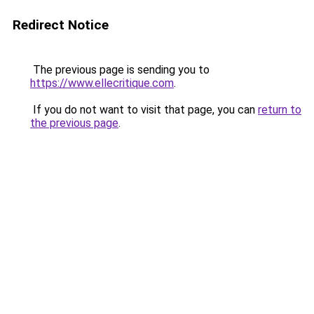
Redirect Notice
The previous page is sending you to
https://www.ellecritique.com
.
If you do not want to visit that page, you can
return to
the previous page
.