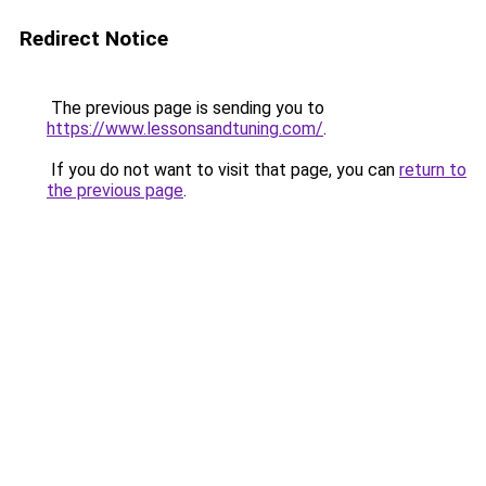
Redirect Notice
The previous page is sending you to
https://www.lessonsandtuning.com/
.
If you do not want to visit that page, you can
return to
the previous page
.