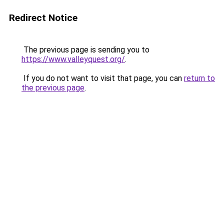
Redirect Notice
The previous page is sending you to
https://www.valleyquest.org/
.
If you do not want to visit that page, you can
return to
the previous page
.