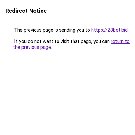
Redirect Notice
The previous page is sending you to
https://28bet.bid
.
If you do not want to visit that page, you can
return to
the previous page
.