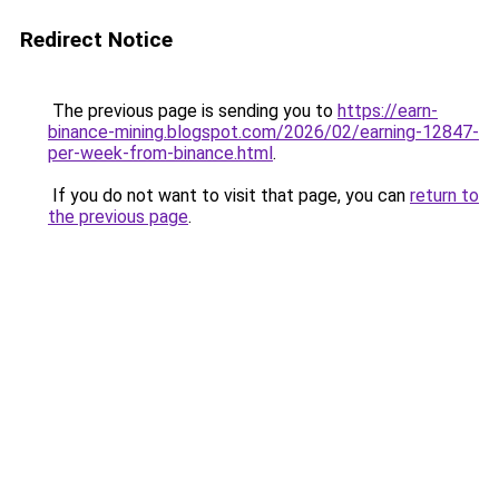
Redirect Notice
The previous page is sending you to
https://earn-
binance-mining.blogspot.com/2026/02/earning-12847-
per-week-from-binance.html
.
If you do not want to visit that page, you can
return to
the previous page
.