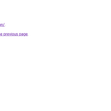
on/
.
he previous page
.