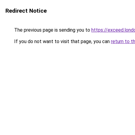
Redirect Notice
The previous page is sending you to
https://exceed.lond
If you do not want to visit that page, you can
return to t