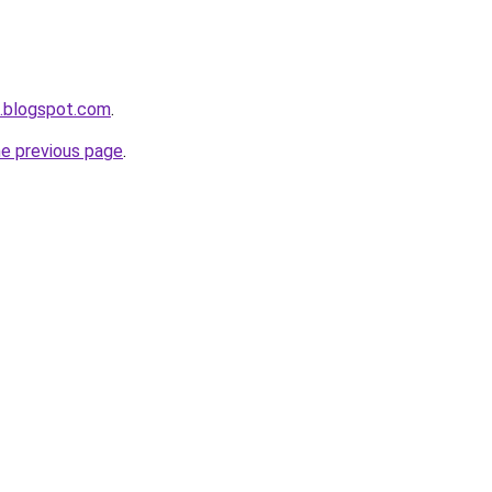
a.blogspot.com
.
he previous page
.