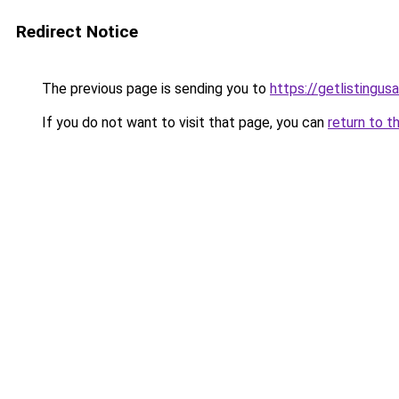
Redirect Notice
The previous page is sending you to
https://getlistingus
If you do not want to visit that page, you can
return to t