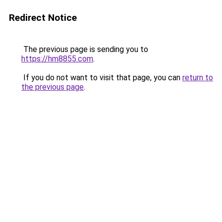
Redirect Notice
The previous page is sending you to
https://hm8855.com
.
If you do not want to visit that page, you can
return to
the previous page
.