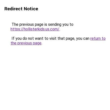
Redirect Notice
The previous page is sending you to
https://hollisterkids.us.com/
.
If you do not want to visit that page, you can
return to
the previous page
.