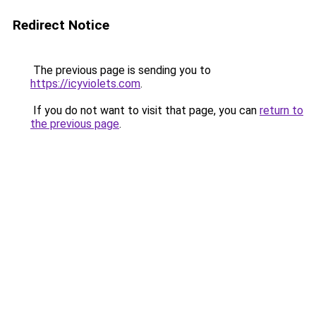
Redirect Notice
The previous page is sending you to
https://icyviolets.com
.
If you do not want to visit that page, you can
return to
the previous page
.