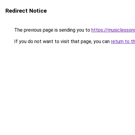
Redirect Notice
The previous page is sending you to
https://musiclesson
If you do not want to visit that page, you can
return to t