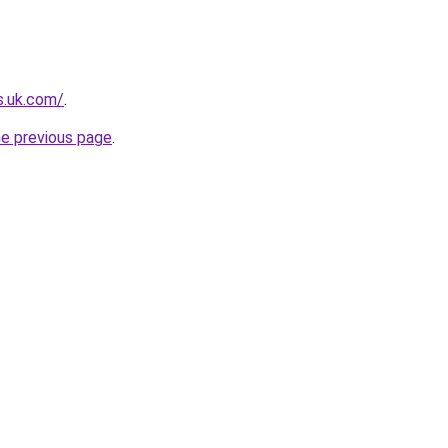
s.uk.com/
.
he previous page
.