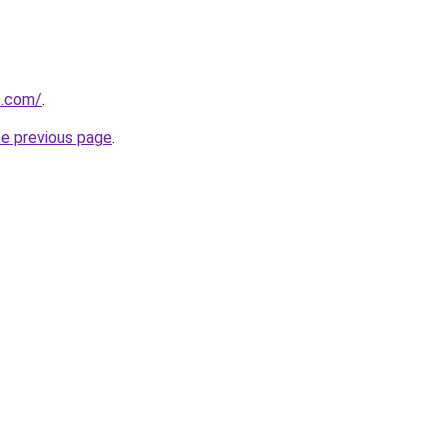
t.com/
.
he previous page
.