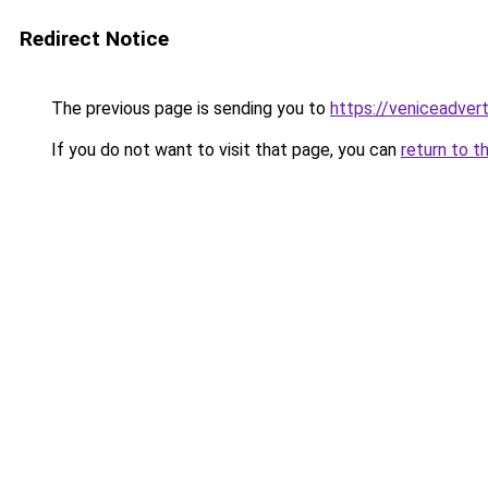
Redirect Notice
The previous page is sending you to
https://veniceadver
If you do not want to visit that page, you can
return to t