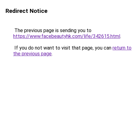
Redirect Notice
The previous page is sending you to
https://www.facebeautyhk.com/life/342615.html
.
If you do not want to visit that page, you can
return to
the previous page
.