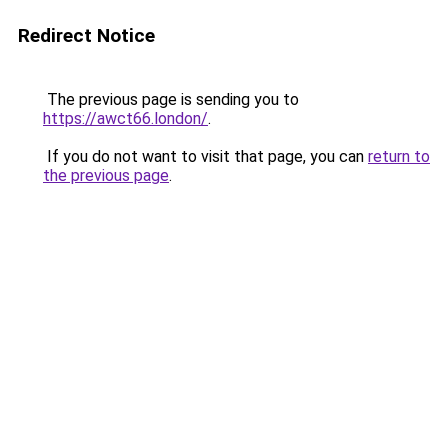
Redirect Notice
The previous page is sending you to
https://awct66.london/
.
If you do not want to visit that page, you can
return to
the previous page
.