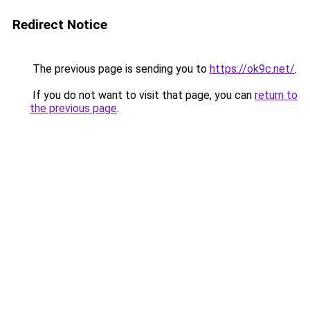
Redirect Notice
The previous page is sending you to
https://ok9c.net/
.
If you do not want to visit that page, you can
return to
the previous page
.